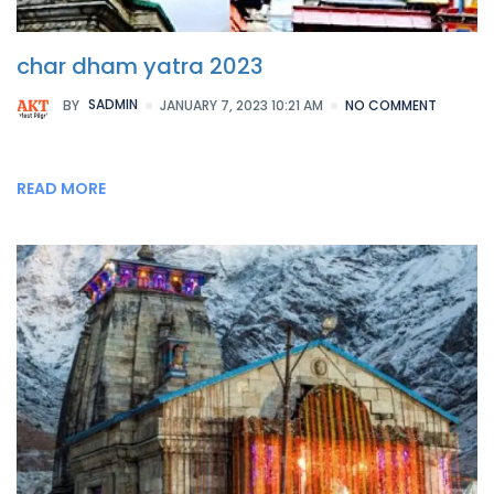
char dham yatra 2023
BY
SADMIN
JANUARY 7, 2023 10:21 AM
NO COMMENT
READ MORE