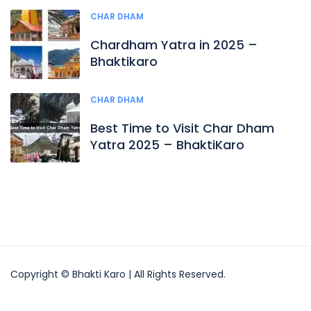
CHAR DHAM
Chardham Yatra in 2025 –
Bhaktikaro
CHAR DHAM
Best Time to Visit Char Dham
Yatra 2025 – BhaktiKaro
Copyright © Bhakti Karo | All Rights Reserved.