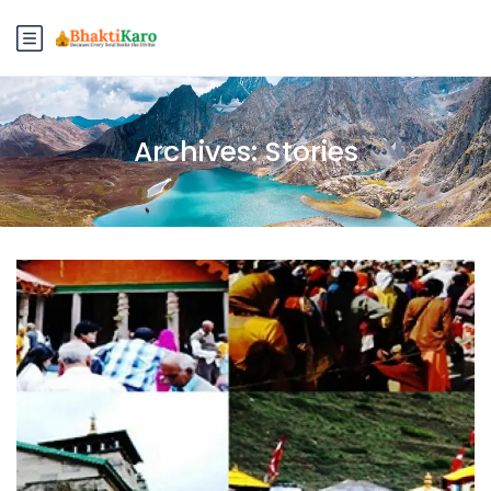
Archives:
Stories