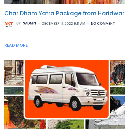
Char Dham Yatra Package from Haridwar
BY
SADMIN
DECEMBER 11, 2022 9:11 AM
NO COMMENT
READ MORE