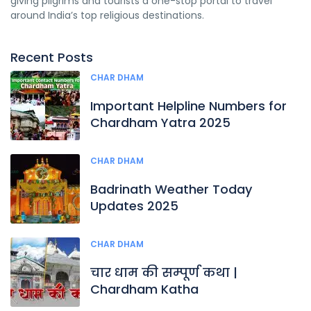
giving pilgrims and tourists a one-stop portal to travel
around India’s top religious destinations.
Recent Posts
CHAR DHAM
Important Helpline Numbers for
Chardham Yatra 2025
CHAR DHAM
Badrinath Weather Today
Updates 2025
CHAR DHAM
चार धाम की सम्पूर्ण कथा |
Chardham Katha