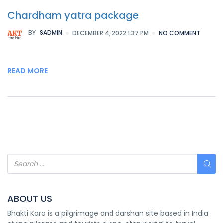
Chardham yatra package
BY
SADMIN
DECEMBER 4, 2022 1:37 PM
NO COMMENT
READ MORE
ABOUT US
Bhakti Karo is a pilgrimage and darshan site based in India