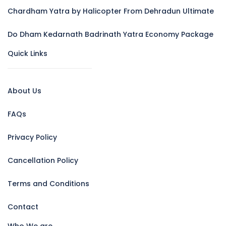
Chardham Yatra by Halicopter From Dehradun Ultimate
Do Dham Kedarnath Badrinath Yatra Economy Package
Quick Links
About Us
FAQs
Privacy Policy
Cancellation Policy
Terms and Conditions
Contact
Who We are