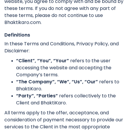
website, you agree to comply with and be bound by
these terms. If you do not agree with any part of
these terms, please do not continue to use
Bhaktikaro.com.
Definitions
In these Terms and Conditions, Privacy Policy, and
Disclaimer:
“Client”, “You”, “Your”
refers to the user
accessing the website and accepting the
Company’s terms.
“The Company”, “We”, “Us”, “Our”
refers to
BhaktiKaro.
“Party”, “Parties”
refers collectively to the
Client and BhaktiKaro.
All terms apply to the offer, acceptance, and
consideration of payment necessary to provide our
services to the Client in the most appropriate