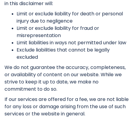
in this disclaimer will:
Limit or exclude liability for death or personal
injury due to negligence
Limit or exclude liability for fraud or
misrepresentation
Limit liabilities in ways not permitted under law
Exclude liabilities that cannot be legally
excluded
We do not guarantee the accuracy, completeness,
or availability of content on our website. While we
strive to keep it up to date, we make no
commitment to do so.
If our services are offered for a fee, we are not liable
for any loss or damage arising from the use of such
services or the website in general.