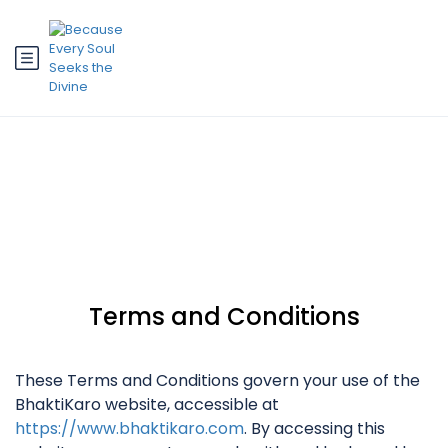
Terms and Conditions
Terms and Conditions
These Terms and Conditions govern your use of the
BhaktiKaro website, accessible at
https://www.bhaktikaro.com
. By accessing this