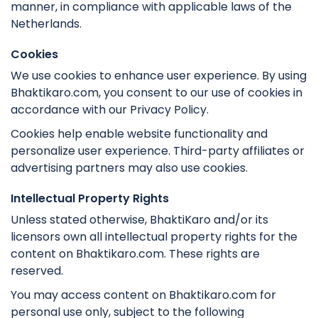
manner, in compliance with applicable laws of the
Netherlands.
Cookies
We use cookies to enhance user experience. By using
Bhaktikaro.com, you consent to our use of cookies in
accordance with our Privacy Policy.
Cookies help enable website functionality and
personalize user experience. Third-party affiliates or
advertising partners may also use cookies.
Intellectual Property Rights
Unless stated otherwise, BhaktiKaro and/or its
licensors own all intellectual property rights for the
content on Bhaktikaro.com. These rights are
reserved.
You may access content on Bhaktikaro.com for
personal use only, subject to the following