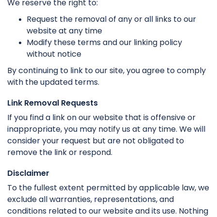
We reserve the right to:
Request the removal of any or all links to our
website at any time
Modify these terms and our linking policy
without notice
By continuing to link to our site, you agree to comply
with the updated terms.
Link Removal Requests
If you find a link on our website that is offensive or
inappropriate, you may notify us at any time. We will
consider your request but are not obligated to
remove the link or respond.
Disclaimer
To the fullest extent permitted by applicable law, we
exclude all warranties, representations, and
conditions related to our website and its use. Nothing