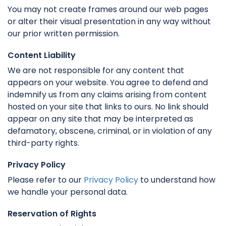
You may not create frames around our web pages
or alter their visual presentation in any way without
our prior written permission.
Content Liability
We are not responsible for any content that
appears on your website. You agree to defend and
indemnify us from any claims arising from content
hosted on your site that links to ours. No link should
appear on any site that may be interpreted as
defamatory, obscene, criminal, or in violation of any
third-party rights.
Privacy Policy
Please refer to our
Privacy Policy
to understand how
we handle your personal data.
Reservation of Rights