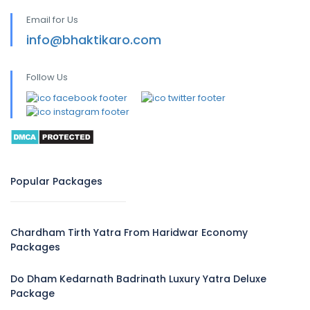
Email for Us
info@bhaktikaro.com
Follow Us
Popular Packages
Chardham Tirth Yatra From Haridwar Economy
Packages
Do Dham Kedarnath Badrinath Luxury Yatra Deluxe
Package