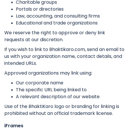
Charitable groups
Portals or directories
Law, accounting, and consulting firms
Educational and trade organizations
We reserve the right to approve or deny link
requests at our discretion.
If you wish to link to Bhaktikaro.com, send an email to
us with your organization name, contact details, and
intended URLs.
Approved organizations may link using:
Our corporate name
The specific URL being linked to
A relevant description of our website
Use of the BhaktiKaro logo or branding for linking is
prohibited without an official trademark license.
iFrames