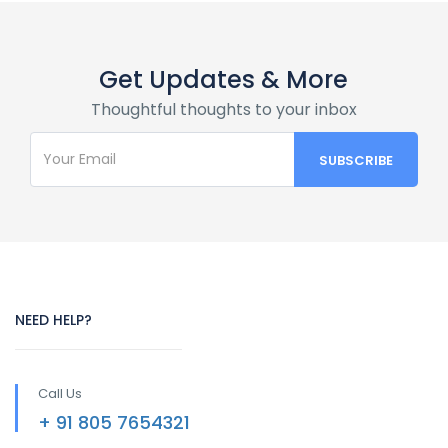
Get Updates & More
Thoughtful thoughts to your inbox
NEED HELP?
Call Us
+ 91 805 7654321