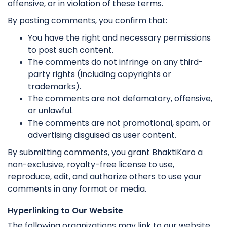
offensive, or in violation of these terms.
By posting comments, you confirm that:
You have the right and necessary permissions
to post such content.
The comments do not infringe on any third-
party rights (including copyrights or
trademarks).
The comments are not defamatory, offensive,
or unlawful.
The comments are not promotional, spam, or
advertising disguised as user content.
By submitting comments, you grant BhaktiKaro a
non-exclusive, royalty-free license to use,
reproduce, edit, and authorize others to use your
comments in any format or media.
Hyperlinking to Our Website
The following organizations may link to our website