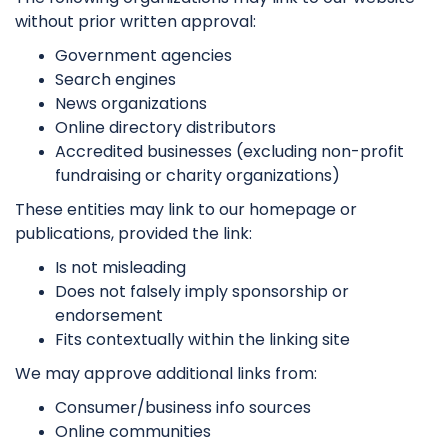
without prior written approval:
Government agencies
Search engines
News organizations
Online directory distributors
Accredited businesses (excluding non-profit
fundraising or charity organizations)
These entities may link to our homepage or
publications, provided the link:
Is not misleading
Does not falsely imply sponsorship or
endorsement
Fits contextually within the linking site
We may approve additional links from:
Consumer/business info sources
Online communities