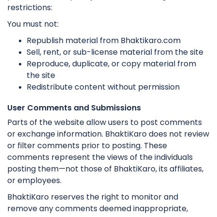
restrictions:
You must not:
Republish material from Bhaktikaro.com
Sell, rent, or sub-license material from the site
Reproduce, duplicate, or copy material from
the site
Redistribute content without permission
User Comments and Submissions
Parts of the website allow users to post comments
or exchange information. BhaktiKaro does not review
or filter comments prior to posting. These
comments represent the views of the individuals
posting them—not those of BhaktiKaro, its affiliates,
or employees.
BhaktiKaro reserves the right to monitor and
remove any comments deemed inappropriate,