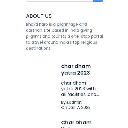
ABOUT US
Bhakti Karo is a pilgrimage and
darshan site based in India giving
pilgrims and tourists a one-stop portal
to travel around India’s top religious
destinations.
char dham
yatra 2023
char dham
yatra 2023 with
all facilities. char
dham yatra
By sadmin
package in
On Jan 7, 2023
affordable price.
Char Dham