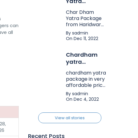
Yatra
Package from
Char Dham
Haridwar
Yatra Package
s
from Haridwar
gers can
on bhakti karo
ve all
By sadmin
company in very
On Dec 11, 2022
affordable price.
Chardham
yatra
package
chardham yatra
package in very
affordable price
in india. char
By sadmin
dham yatra
On Dec 4, 2022
package tour.
View all stories
28,
26
Recent Posts