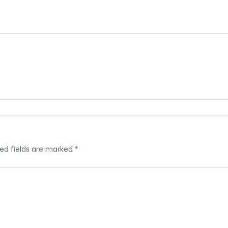
ed fields are marked
*