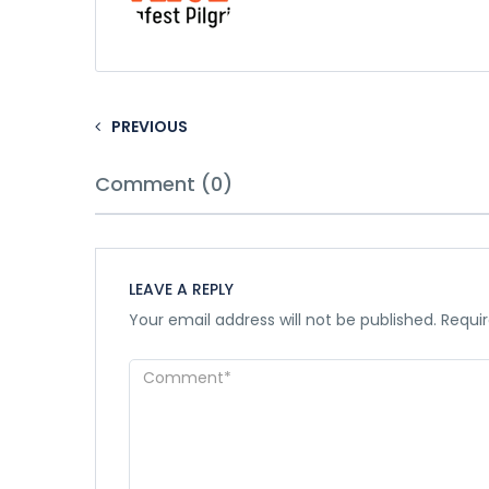
PREVIOUS
Comment (0)
LEAVE A REPLY
Your email address will not be published.
Requir