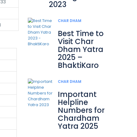
333
2023
CHAR DHAM
3
Best Time to
Visit Char
Dham Yatra
2025 –
BhaktiKaro
CHAR DHAM
Important
Helpline
Numbers for
Chardham
Yatra 2025