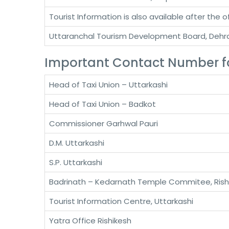
Tourist Information is also available after the o
Uttaranchal Tourism Development Board, Deh
Important Contact Number fo
Head of Taxi Union – Uttarkashi
Head of Taxi Union – Badkot
Commissioner Garhwal Pauri
D.M. Uttarkashi
S.P. Uttarkashi
Badrinath – Kedarnath Temple Commitee, Rish
Tourist Information Centre, Uttarkashi
Yatra Office Rishikesh