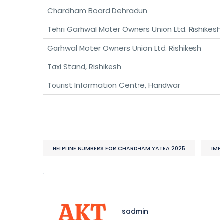
Chardham Board Dehradun
Tehri Garhwal Moter Owners Union Ltd. Rishikes
Garhwal Moter Owners Union Ltd. Rishikesh
Taxi Stand, Rishikesh
Tourist Information Centre, Haridwar
HELPLINE NUMBERS FOR CHARDHAM YATRA 2025
IM
sadmin