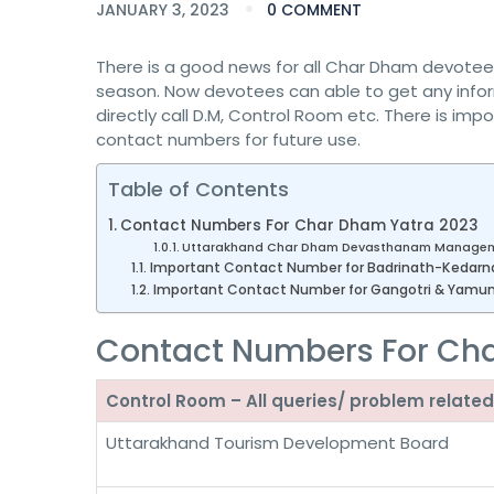
JANUARY 3, 2023
0 COMMENT
There is a good news for all Char Dham devotees. A
season. Now devotees can able to get any infor
directly call D.M, Control Room etc. There is imp
contact numbers for future use.
Table of Contents
Contact Numbers For Char Dham Yatra 2023
Uttarakhand Char Dham Devasthanam Managem
Important Contact Number for Badrinath-Kedarn
Important Contact Number for Gangotri & Yamuno
Contact Numbers For Ch
Control Room – All queries/ problem rela
Uttarakhand Tourism Development Board