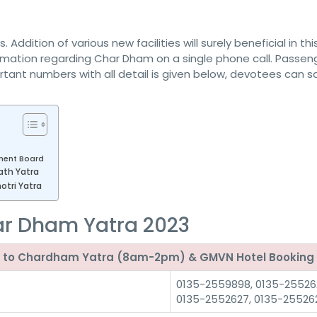
ddition of various new facilities will surely beneficial in thi
mation regarding Char Dham on a single phone call. Passen
ortant numbers with all detail is given below, devotees can sa
ent Board
ath Yatra
tri Yatra
ar Dham Yatra 2023
ted to Chardham Yatra (8am-2pm) & GMVN Hotel Booking
0135-2559898, 0135-25526
0135-2552627, 0135-25526