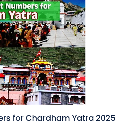
ers for Chardham Yatra 2025