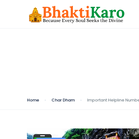
Blog
Home
Char Dham
Important Helpline Numb