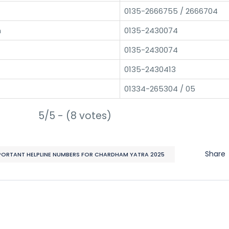
0135-2666755 / 2666704
h
0135-2430074
0135-2430074
0135-2430413
01334-265304 / 05
5/5 - (8 votes)
Share
PORTANT HELPLINE NUMBERS FOR CHARDHAM YATRA 2025