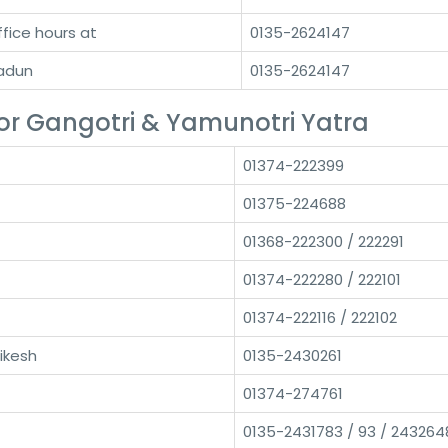
ffice hours at
0135-2624147
radun
0135-2624147
r Gangotri & Yamunotri Yatra
01374-222399
01375-224688
01368-222300 / 222291
01374-222280 / 222101
01374-222116 / 222102
ikesh
0135-2430261
01374-274761
0135-2431783 / 93 / 243264