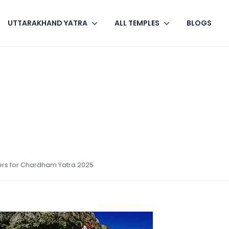
UTTARAKHAND YATRA
ALL TEMPLES
BLOGS
ers for Chardham Yatra 2025