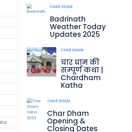
CHAR DHAM
Badrinath
Weather Today
Updates 2025
CHAR DHAM
चार धाम की
सम्पूर्ण कथा |
Chardham
Katha
CHAR DHAM
Char Dham
Opening &
804
Closing Dates