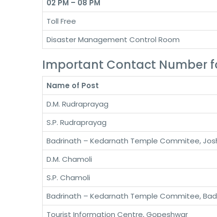
02 PM – 08 PM
Toll Free
Disaster Management Control Room
Important Contact Number f
Name of Post
D.M. Rudraprayag
S.P. Rudraprayag
Badrinath – Kedarnath Temple Commitee, Jos
D.M. Chamoli
S.P. Chamoli
Badrinath – Kedarnath Temple Commitee, Bad
Tourist Information Centre, Gopeshwar