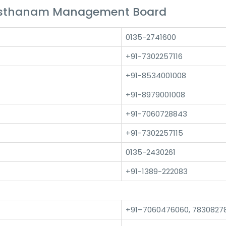
asthanam Management Board
0135-2741600
+91-7302257116
+91-8534001008
+91-8979001008
+91-7060728843
+91-7302257115
0135-2430261
+91-1389-222083
+91–7060476060, 7830827