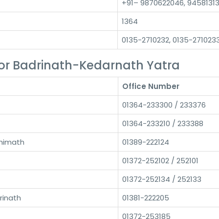
+91– 9870622046, 9458131
1364
0135-2710232, 0135-271023
or Badrinath-Kedarnath Yatra
Office Number
01364-233300 / 233376
01364-233210 / 233388
himath
01389-222124
01372-252102 / 252101
01372-252134 / 252133
rinath
01381-222205
01372-253185