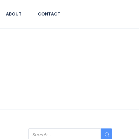
ABOUT
CONTACT