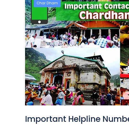
Char Dham
Important Helpline Numb