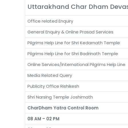
Uttarakhand Char Dham Dev
Office related Enquiry
General Enquiry & Online Prasad Services
Pilgrims Help Line for Shri Kedarnath Temple
Pilgrims Help Line for Shri Badrinath Temple
Online Services/International Pilgrims Help Line
Media Related Query
Publicity Office Rishikesh
Shri Narsing Temple Joshimath
CharDham Yatra Control Room
08 AM – 02 PM